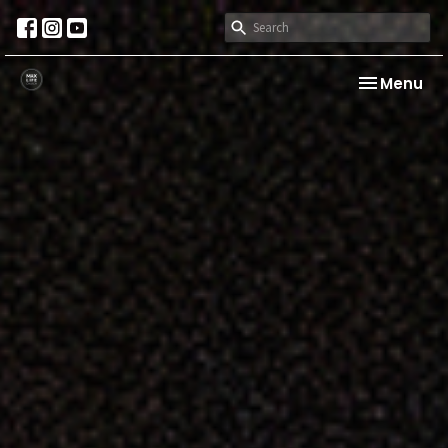
Toggle nav
Menu