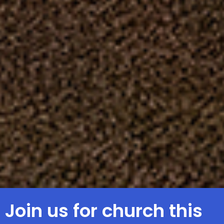
Join us for church this