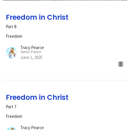
Freedom in Christ
Part 8
Freedom
Tracy Pearce
Senior Pastor
June 1, 2025
Freedom in Christ
Part 7
Freedom
Tracy Pearce