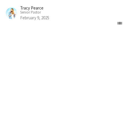
Tracy Pearce
Senior Pastor
February 9, 2025
Home
About
Connect
Volunteer
Messages
Give
Prayer
Jesus
Events
Alpha