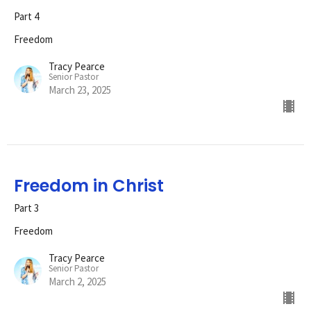
Part 4
Freedom
Tracy Pearce
Senior Pastor
March 23, 2025
Freedom in Christ
Part 3
Freedom
Tracy Pearce
Senior Pastor
March 2, 2025