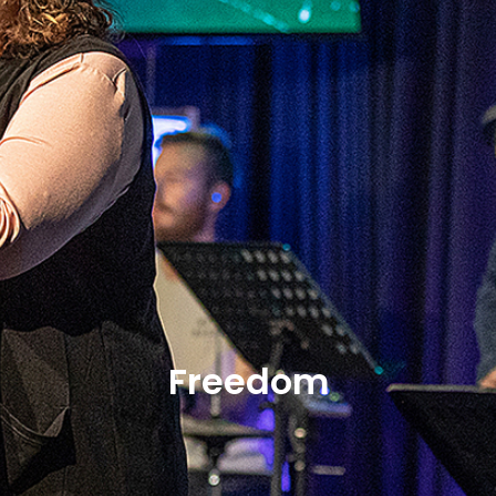
Freedom