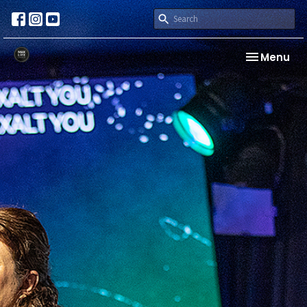
Toggle nav
Menu