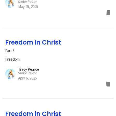
Senior Pastor
May 25, 2025
Freedom in Christ
Part 5
Freedom
Tracy Pearce
Senior Pastor
April 6, 2025
Freedom in Christ