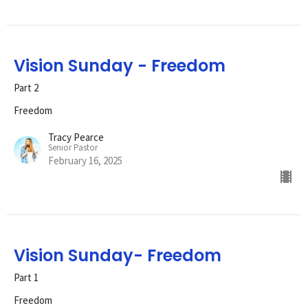
Vision Sunday - Freedom
Part 2
Freedom
Tracy Pearce
Senior Pastor
February 16, 2025
Vision Sunday- Freedom
Part 1
Freedom