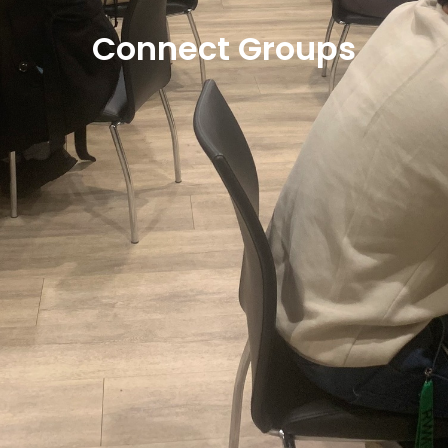
Connect Groups