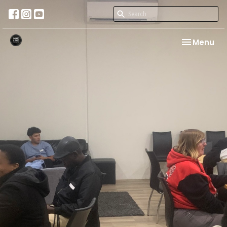
Toggle nav
Menu