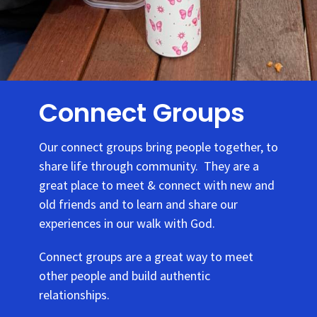
Connect Groups
Our connect groups bring people together, to
share life through community. They are a
great place to meet & connect with new and
old friends and to learn and share our
experiences in our walk with God.
Connect groups are a great way to meet
other people and build authentic
relationships.