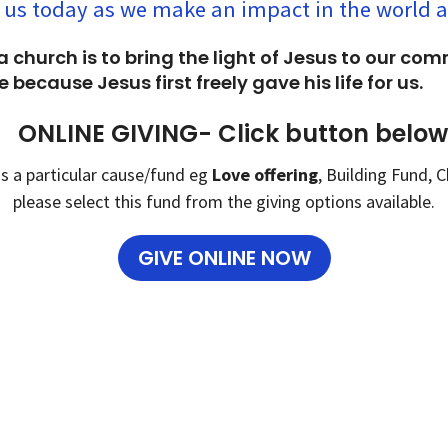
 us today as we make an impact in the world 
a church is to bring the light of Jesus to our co
 because Jesus first freely gave his life for us.
ONLINE GIVING- Click button below
ds a particular cause/fund eg
Love offering
, Building Fund,
please select this fund from the giving options available.
GIVE ONLINE NOW