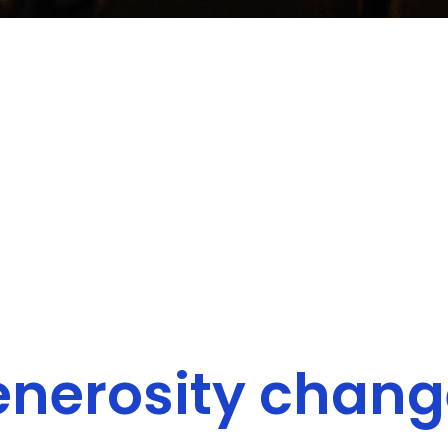
enerosity change