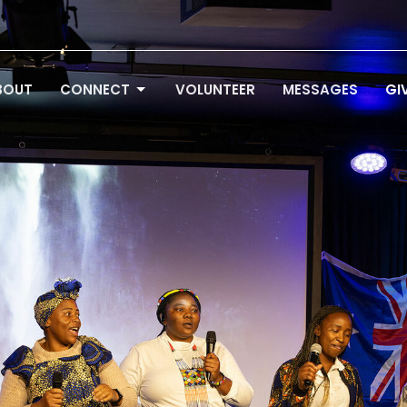
BOUT
CONNECT
VOLUNTEER
MESSAGES
GI