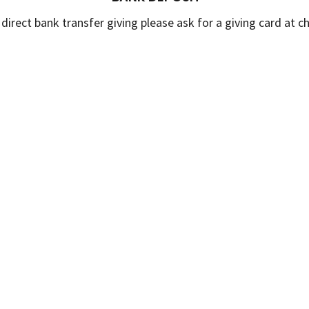
 direct bank transfer giving please ask for a giving card at c