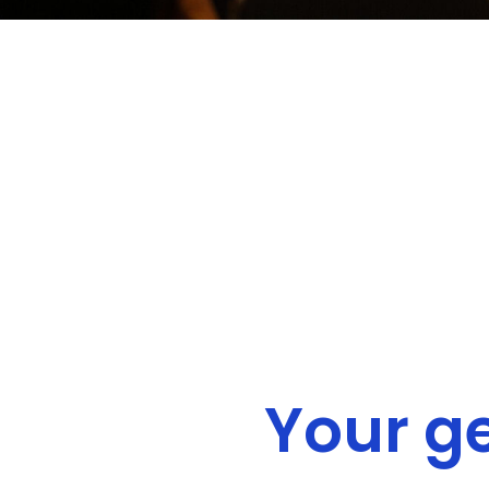
Your g