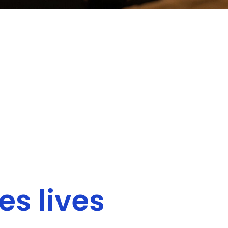
s lives