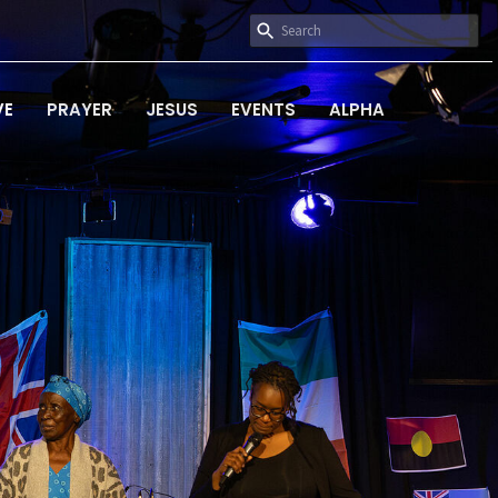
VE
PRAYER
JESUS
EVENTS
ALPHA