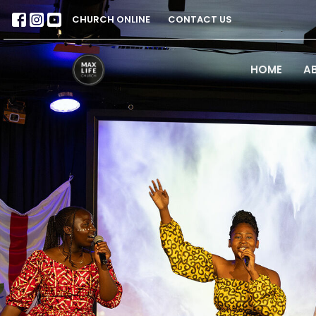
CHURCH ONLINE
CONTACT US
HOME
A