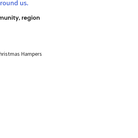
around us.
mmunity, region
 Christmas Hampers