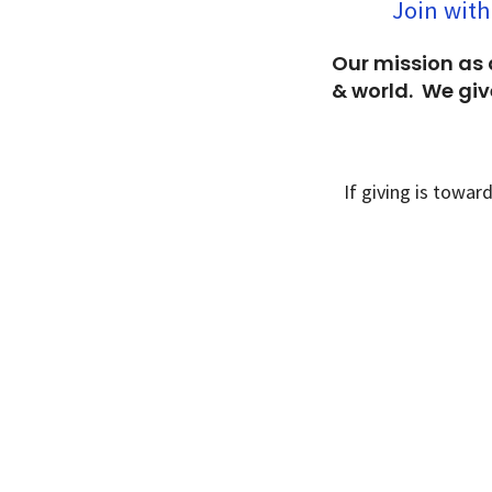
Join with
Our mission as 
& world. We give
If giving is towar