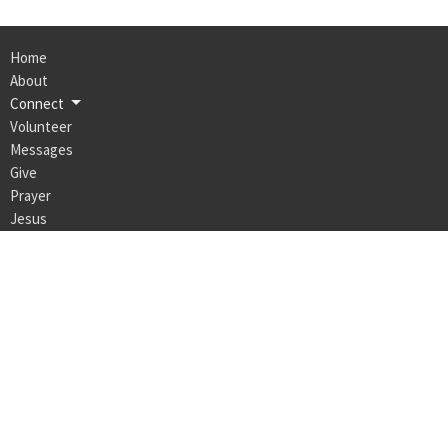
Home
About
Connect
Volunteer
Messages
Give
Prayer
Jesus
Events
Alpha
Max Life Church Naracoorte
14 Robertson St
Naracoorte, SA
5271
View Map