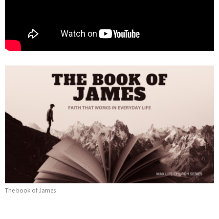
The book of James