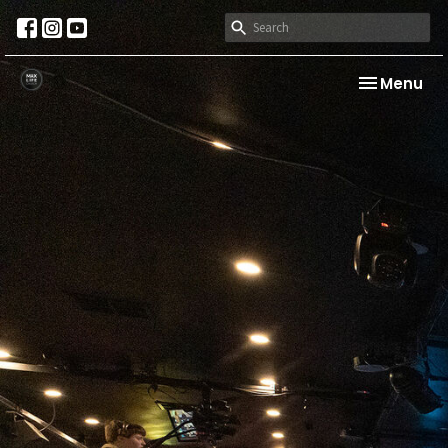
Toggle nav
Menu