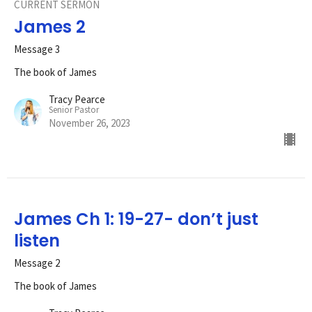
CURRENT SERMON
James 2
Message 3
The book of James
Tracy Pearce
Senior Pastor
November 26, 2023
James Ch 1: 19-27- don’t just
listen
Message 2
The book of James