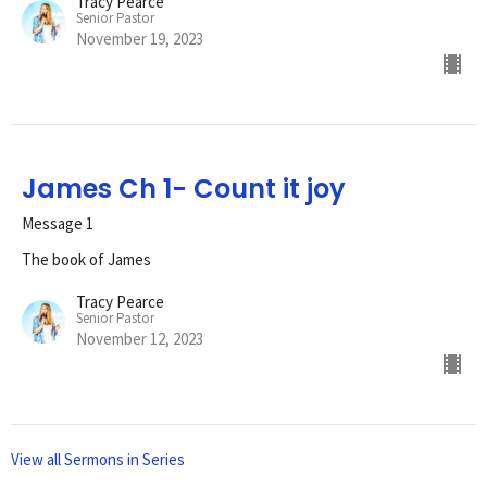
Tracy Pearce
Senior Pastor
November 19, 2023
James Ch 1- Count it joy
Message 1
The book of James
Tracy Pearce
Senior Pastor
November 12, 2023
View all Sermons in Series