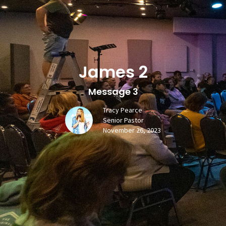
James 2
Message 3
Tracy Pearce
Senior Pastor
November 26, 2023