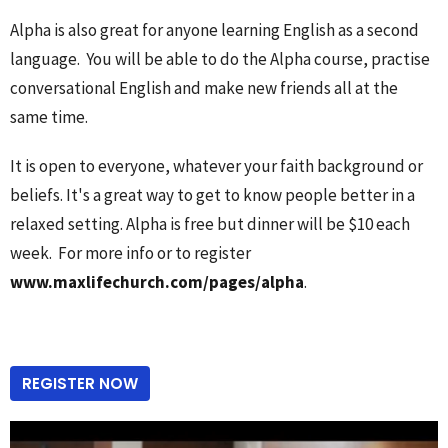
Alpha is also great for anyone learning English as a second
language. You will be able to do the Alpha course, practise
conversational English and make new friends all at the
same time.
It is open to everyone, whatever your faith background or
beliefs. It's a great way to get to know people better in a
relaxed setting. Alpha is free but dinner will be $10 each
week. For more info or to register
www.maxlifechurch.com/pages/alpha
.
REGISTER NOW