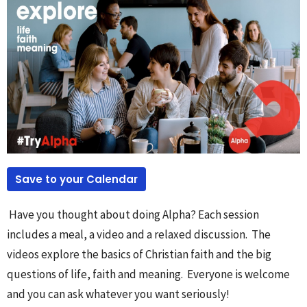
Save to your Calendar
Have you thought about doing Alpha? Each session
includes a meal, a video and a relaxed discussion. The
videos explore the basics of Christian faith and the big
questions of life, faith and meaning. Everyone is welcome
and you can ask whatever you want seriously!