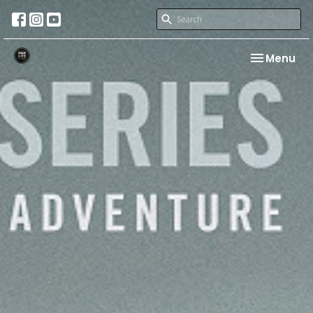
Toggle nav
Menu