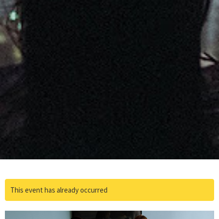
This event has already occurred