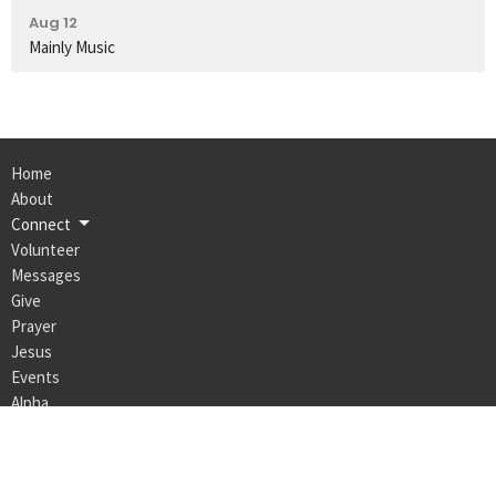
Aug 12
Mainly Music
Home
About
Connect
Volunteer
Messages
Give
Prayer
Jesus
Events
Alpha
Max Life Church Naracoorte