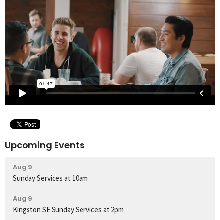
Upcoming Events
Aug 9
Sunday Services at 10am
Aug 9
Kingston SE Sunday Services at 2pm