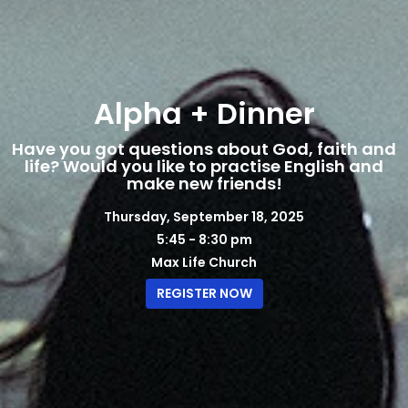
Alpha + Dinner
Have you got questions about God, faith and
life? Would you like to practise English and
make new friends!
Thursday, September 18, 2025
5:45 - 8:30 pm
Max Life Church
REGISTER NOW